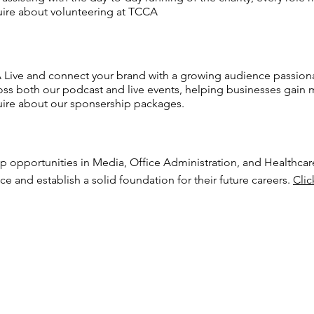
ire about volunteering at TCCA
 Live and connect your brand with a growing audience passionat
oss both our podcast and live events, helping businesses gai
ire about our sponsership packages.
ip opportunities in Media, Office Administration, and Healthcar
ce and establish a solid foundation for their future careers.
Clic