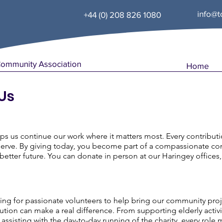
info@t
+44 (0) 208 826 1080
Community Association
Home
Us
ps us continue our work where it matters most. Every contribut
rve. By giving today, you become part of a compassionate com
etter future. You can donate in person at our Haringey offices,
ng for passionate volunteers to help bring our community projects
bution can make a real difference. From supporting elderly act
 assisting with the day-to-day running of the charity, every rol